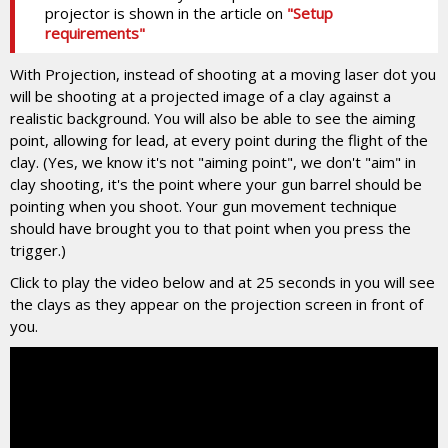
projector is shown in the article on
"Setup
requirements"
With Projection, instead of shooting at a moving laser dot you
will be shooting at a projected image of a clay against a
realistic background. You will also be able to see the aiming
point, allowing for lead, at every point during the flight of the
clay. (Yes, we know it's not "aiming point", we don't "aim" in
clay shooting, it's the point where your gun barrel should be
pointing when you shoot. Your gun movement technique
should have brought you to that point when you press the
trigger.)
Click to play the video below and at 25 seconds in you will see
the clays as they appear on the projection screen in front of
you.