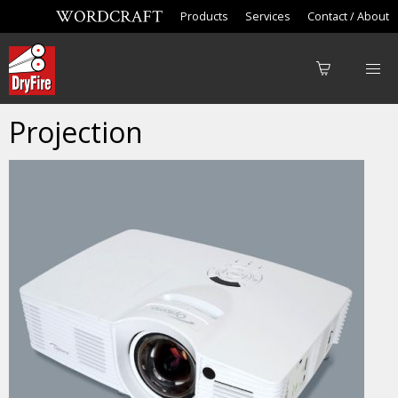
Products
Services
Contact / About
Projection