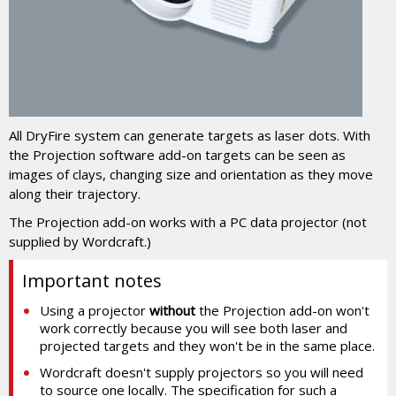
All DryFire system can generate targets as laser dots. With
the Projection software add-on targets can be seen as
images of clays, changing size and orientation as they move
along their trajectory.
The Projection add-on works with a PC data projector (not
supplied by Wordcraft.)
Important notes
Using a projector
without
the Projection add-on won't
work correctly because you will see both laser and
projected targets and they won't be in the same place.
Wordcraft doesn't supply projectors so you will need
to source one locally. The specification for such a