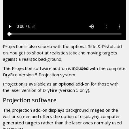
Projection is also superb with the optional Rifle & Pistol add-
on. You get to shoot at realistic static and moving targets
against a realistic background.
The Projection software add-on is
included
with the complete
DryFire Version 5 Projection system.
Projection is available as an
optional
add-on for those with
the laser version of DryFire (Version 5 only).
Projection software
The projection add-on displays background images on the
wall or screen and offers the option of displaying computer
generated targets rather than the laser ones normally used
by DryFire.